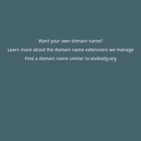
Want your own domain name?
Learn more about the domain name extensions we manage
Find a domain name similar to elvibody.org